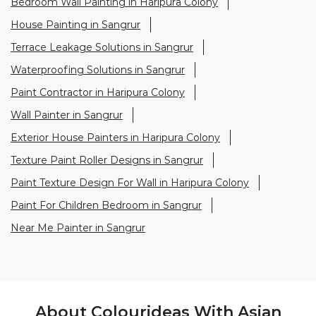
Exterior House Painters in Haripura Colony
Texture Paint Roller Designs in Sangrur
Paint Texture Design For Wall in Haripura Colony
Paint For Children Bedroom in Sangrur
Near Me Painter in Sangrur
About Colourideas With Asian
Paints
Asian Paints Colour Ideas stores bring to life the
expertise of Asian Paints, India’s most trusted and
innovative paint company, with over 80 years of
leadership in the industry. Renowned for setting
global standards in quality and design, Asian Paints