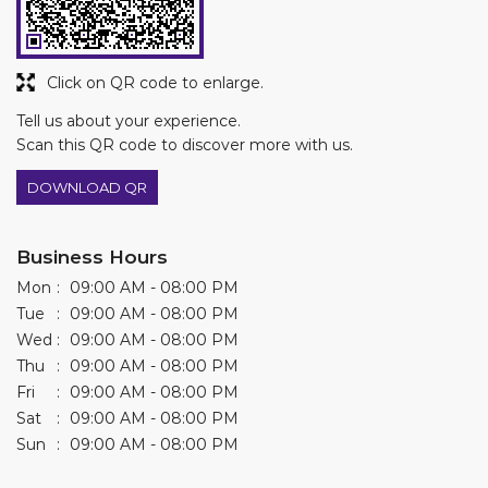
DOWNLOAD QR
Business Hours
Mon
09:00 AM - 08:00 PM
Tue
09:00 AM - 08:00 PM
Wed
09:00 AM - 08:00 PM
Thu
09:00 AM - 08:00 PM
Fri
09:00 AM - 08:00 PM
Sat
09:00 AM - 08:00 PM
Sun
09:00 AM - 08:00 PM
Other Stores of Asian Paints Colourideas
Asian Paints Colourideas stores in
Punjab
Asian Paints Colourideas stores in
Sangrur
Get Direction To Asian Paints Colourideas
8J2Q6RRV+V2