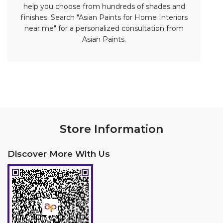
Store Information
Discover More With Us
Click on QR code to enlarge.
Tell us about your experience.
Scan this QR code to discover more with us.