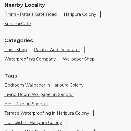
Paint Shop
Painter And Decorator
Waterproofing Company
Wallpaper Shop
Tags
Bedroom Wallpaper in Haripura Colony
Living Room Wallpaper in Sangrur
Best Paint in Sangrur
Terrace Waterproofing in Haripura Colony
Pu Polish in Haripura Colony
Bedroom Wall Painting in Haripura Colony
House Painting in Sangrur
Terrace Leakage Solutions in Sangrur
Waterproofing Solutions in Sangrur
Paint Contractor in Haripura Colony
Wall Painter in Sangrur