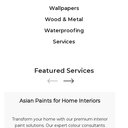
Featured Services
Asian Paints for Home Interiors
Transform your home with our premium interior
paint solutions. Our expert colour consultants
help you choose from hundreds of shades and
finishes. Search "Asian Paints for Home Interiors
near me" for a personalized consultation from
Asian Paints.