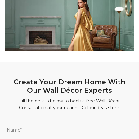
Create Your Dream Home With
Our Wall Décor Experts
Fill the details below to book a free Wall Décor
Consultation at your nearest Colourideas store.