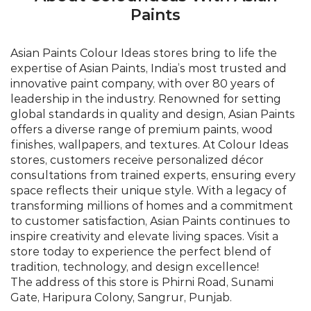
offers a diverse range of premium paints, wood
finishes, wallpapers, and textures. At Colour Ideas
stores, customers receive personalized décor
consultations from trained experts, ensuring every
space reflects their unique style. With a legacy of
transforming millions of homes and a commitment
to customer satisfaction, Asian Paints continues to
inspire creativity and elevate living spaces. Visit a
store today to experience the perfect blend of
tradition, technology, and design excellence!
The address of this store is Phirni Road, Sunami
Gate, Haripura Colony, Sangrur, Punjab.
©Asian Paints - All rights reserved