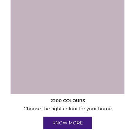
2200 COLOURS
Choose the right colour for your home
KNOW MORE
Wallpapers
Wood & Metal
Waterproofing
Services