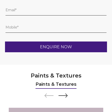
Paints & Textures
Paints & Textures