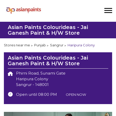
Asian Paints Colourideas - Jai
Ganesh Paint & H/W Store
Stores near me
Punjab
Sangrur
Haripura Colony
Asian Paints Colourideas - Jai
Ganesh Paint & H/W Store
Phirni Road, Sunami Gate
Haripura Colony
Sangrur
-
148001
Open until 08:00 PM
OPEN NOW