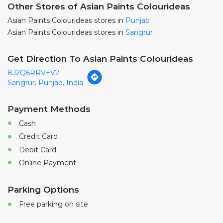
Sangrur, Punjab, India
Payment Methods
Cash
Credit Card
Debit Card
Online Payment
Parking Options
Free parking on site
Nearby Locality
Phirni - Patiala Gate Road
Haripura Colony
Sunami Gate
Categories