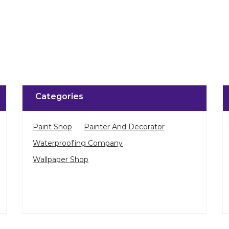
Categories
Paint Shop
Painter And Decorator
Waterproofing Company
Wallpaper Shop