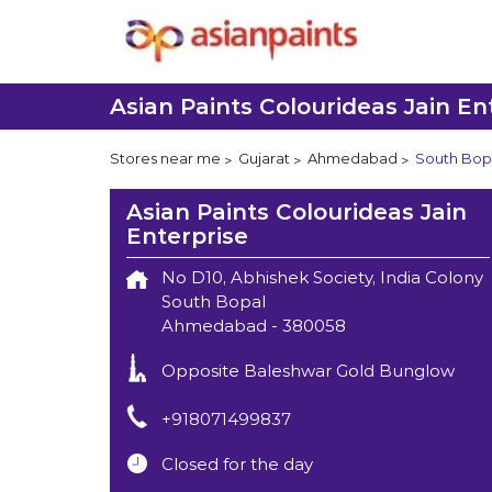
Asian Paints Colourideas Jain En
Stores near me
Gujarat
Ahmedabad
South Bop
Asian Paints Colourideas Jain
Enterprise
No D10, Abhishek Society, India Colony
South Bopal
Ahmedabad
-
380058
Opposite Baleshwar Gold Bunglow
+918071499837
Closed for the day