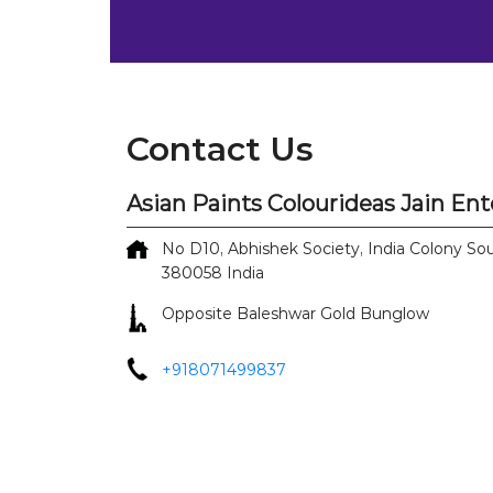
Contact Us
Asian Paints Colourideas Jain Ent
No D10, Abhishek Society, India Colony
Sou
380058
India
Opposite Baleshwar Gold Bunglow
+918071499837