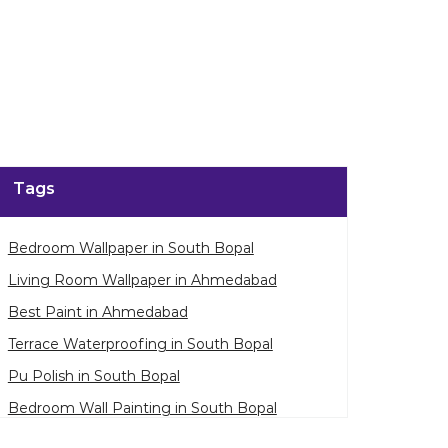
Tags
Bedroom Wallpaper in South Bopal
Living Room Wallpaper in Ahmedabad
Best Paint in Ahmedabad
Terrace Waterproofing in South Bopal
Pu Polish in South Bopal
Bedroom Wall Painting in South Bopal
House Painting in Ahmedabad