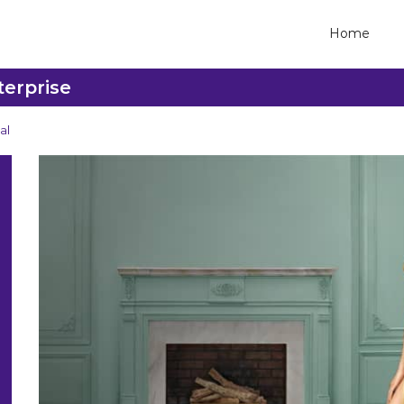
Home
terprise
al