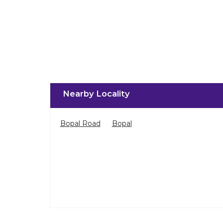
Nearby Locality
Bopal Road
Bopal