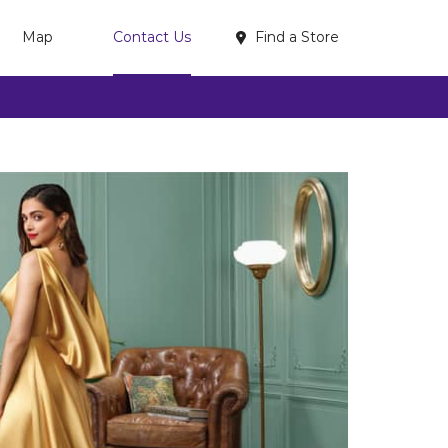
Find a Store
Map
Contact Us