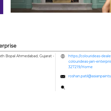
erprise
th Bopal
Ahmedabad, Gujarat
-
https://colourideas-deal
colourideas-jain-enterp
327219/Home
roshan.patil@asianpaint