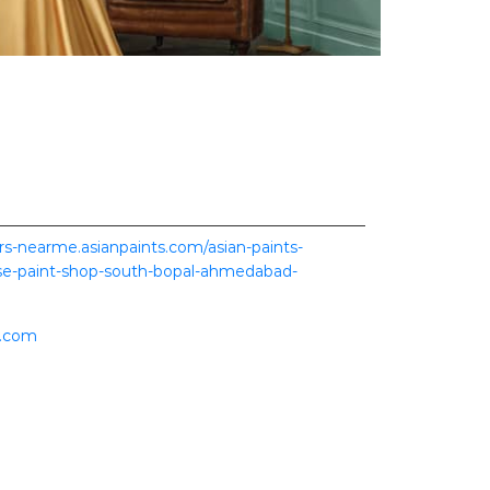
ers-nearme.asianpaints.com/asian-paints-
rise-paint-shop-south-bopal-ahmedabad-
s.com