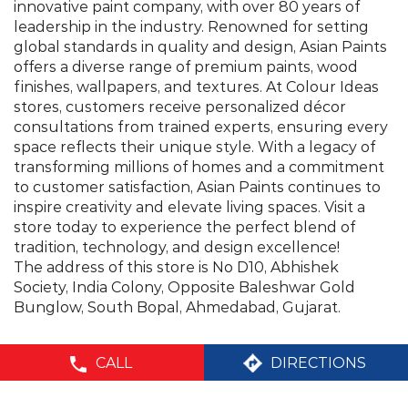
transforming millions of homes and a commitment
to customer satisfaction, Asian Paints continues to
inspire creativity and elevate living spaces. Visit a
store today to experience the perfect blend of
tradition, technology, and design excellence!
The address of this store is No D10, Abhishek
Society, India Colony, Opposite Baleshwar Gold
Bunglow, South Bopal, Ahmedabad, Gujarat.
©Asian Paints - All rights reserved
CALL
DIRECTIONS