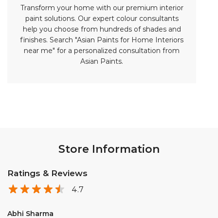
Store Information
Ratings & Reviews
4.7
Abhi Sharma
Posted on
:
13-06-2026
Rated
5
Excellent service
Rangrej Firoj khan
Posted on
:
03-06-2026