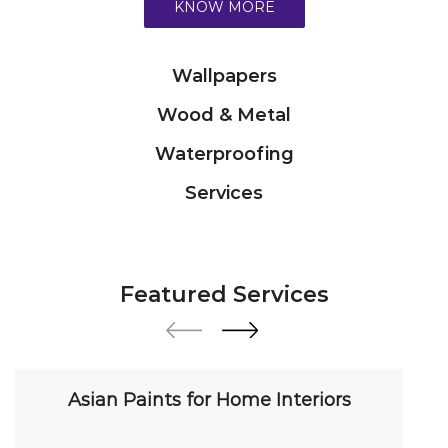
Services
Featured Services
Asian Paints for Home Interiors
Transform your home with our premium interior
paint solutions. Our expert colour consultants
help you choose from hundreds of shades and
finishes. Search "Asian Paints for Home Interiors
near me" for a personalized consultation from
Asian Paints.