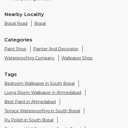
Paint Shop
Painter And Decorator
Waterproofing Company
Wallpaper Shop
Tags
Bedroom Wallpaper in South Bopal
Living Room Wallpaper in Ahmedabad
Best Paint in Ahmedabad
Terrace Waterproofing in South Bopal
Pu Polish in South Bopal
Bedroom Wall Painting in South Bopal
House Painting in Ahmedabad
Terrace Leakage Solutions in Ahmedabad
Waterproofing Solutions in Ahmedabad
Paint Contractor in South Bopal
Wall Painter in Ahmedabad