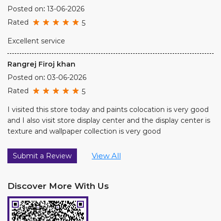
Rated
5
I visited this store today and paints colocation is very good
and I also visit store display center and the display center is
texture and wallpaper collection is very good
View All
Submit a Review
Discover More With Us
Click on QR code to enlarge.