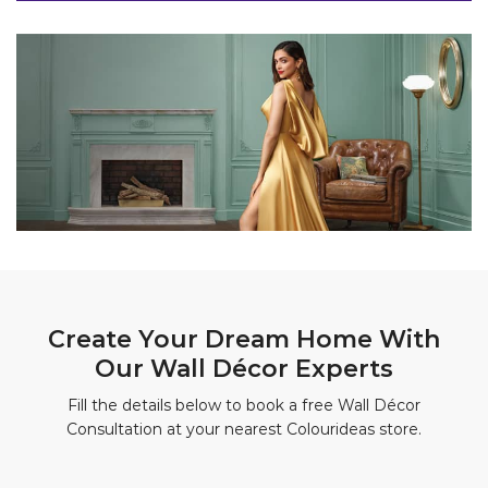
Create Your Dream Home With
Our Wall Décor Experts
Fill the details below to book a free Wall Décor
Consultation at your nearest Colourideas store.