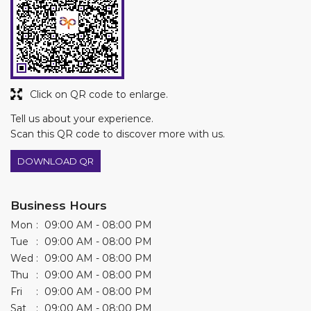
Tell us about your experience.
Scan this QR code to discover more with us.
DOWNLOAD QR
Business Hours
Mon
09:00 AM - 08:00 PM
Tue
09:00 AM - 08:00 PM
Wed
09:00 AM - 08:00 PM
Thu
09:00 AM - 08:00 PM
Fri
09:00 AM - 08:00 PM
Sat
09:00 AM - 08:00 PM
Sun
09:00 AM - 08:00 PM
Other Stores of Asian Paints Colourideas
Asian Paints Colourideas stores in
Gujarat
Asian Paints Colourideas stores in
Ahmedabad