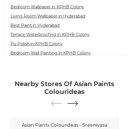
Bedroom Wallpaper in KPHB Colony
Living Room Wallpaper in Hyderabad
Best Paint in Hyderabad
Terrace Waterproofing in KPHB Colony
Pu Polish in KPHB Colony
Bedroom Wall Painting in KPHB Colony
House Painting in Hyderabad
Terrace Leakage Solutions in Hyderabad
Waterproofing Solutions in Hyderabad
Nearby Stores Of Asian Paints
Paint Contractor in KPHB Colony
Colourideas
Wall Painter in Hyderabad
Exterior House Painters in KPHB Colony
Texture Paint Roller Designs in Hyderabad
Asian Paints Colourideas - Sreenivasa
Paint Texture Design For Wall in KPHB Colony