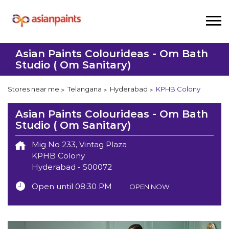
Asian Paints Colourideas - Om Bath
Studio ( Om Sanitary)
Stores near me
Telangana
Hyderabad
KPHB Colony
Asian Paints Colourideas - Om Bath
Studio ( Om Sanitary)
Mig No 233, Vintag Plaza
KPHB Colony
Hyderabad
-
500072
Open until 08:30 PM
OPEN NOW