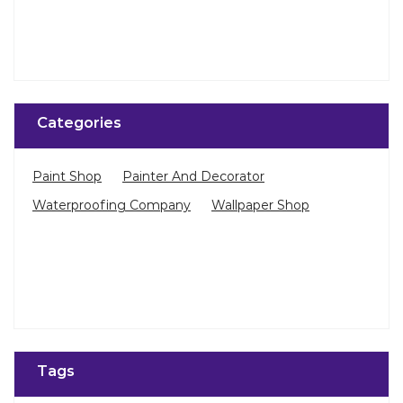
Categories
Paint Shop
Painter And Decorator
Waterproofing Company
Wallpaper Shop
Tags