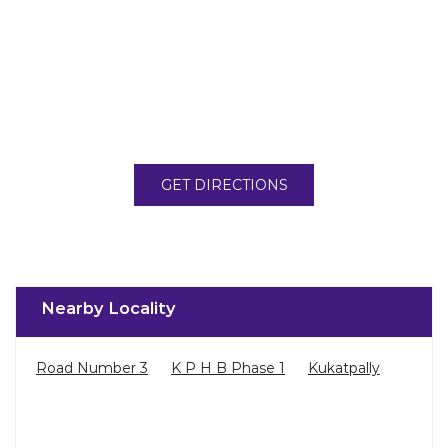
GET DIRECTIONS
Nearby Locality
Road Number 3
K P H B Phase 1
Kukatpally