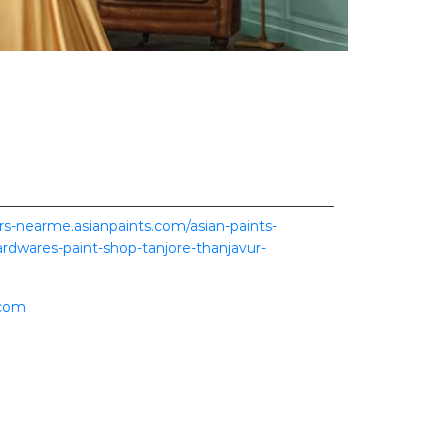
ers-nearme.asianpaints.com/asian-paints-
hardwares-paint-shop-tanjore-thanjavur-
.com
ence.
scover more with us.