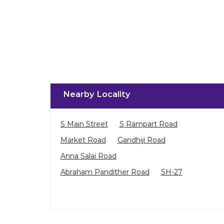
Nearby Locality
S Main Street
S Rampart Road
Market Road
Gandhiji Road
Anna Salai Road
Abraham Pandither Road
SH-27