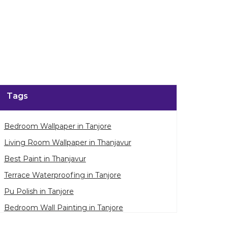
enlarge.
Tags
Bedroom Wallpaper in Tanjore
Living Room Wallpaper in Thanjavur
Best Paint in Thanjavur
Terrace Waterproofing in Tanjore