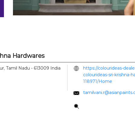
ishna Hardwares
ur, Tamil Nadu
-
613009
India
https://colourideas-deal
colourideas-sri-krishna-
118971/Home
tamilvani.r@asianpaints
Tell us about your experi
Scan this QR code to di