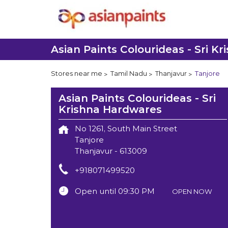
Asian Paints Colourideas - Sri K
Stores near me
Tamil Nadu
Thanjavur
Tanjore
Asian Paints Colourideas - Sri
Krishna Hardwares
No 1261, South Main Street
Tanjore
Thanjavur
-
613009
+918071499520
Open until 09:30 PM
OPEN NOW