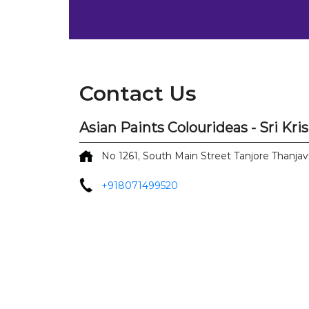
Contact Us
Asian Paints Colourideas - Sri Kr
No 1261, South Main Street
Tanjore
Thanjav
+918071499520