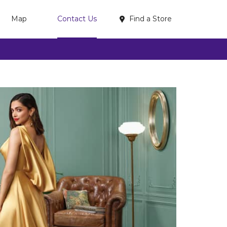
Find a Store
Map
Contact Us