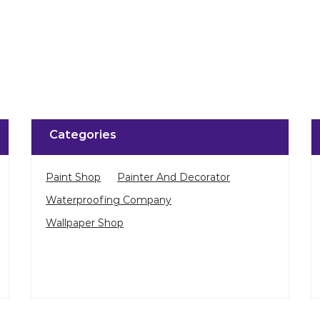
Click on QR code to 
DOWNLOAD QR
Categories
Paint Shop
Painter And Decorator
Waterproofing Company
Wallpaper Shop