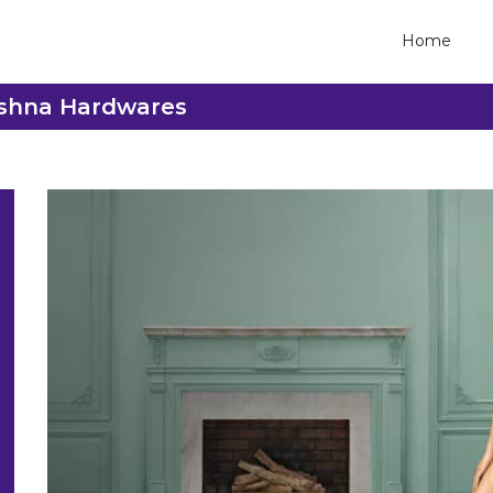
Home
rishna Hardwares