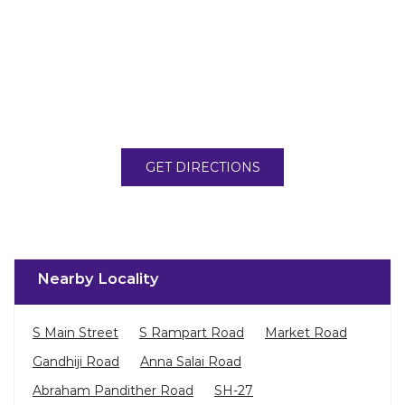
GET DIRECTIONS
Nearby Locality
S Main Street
S Rampart Road
Market Road
Gandhiji Road
Anna Salai Road
Abraham Pandither Road
SH-27