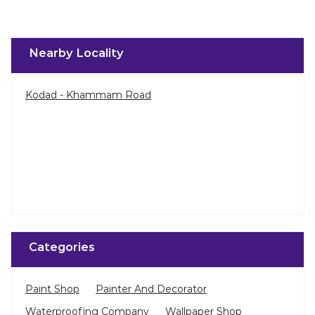
Nearby Locality
Kodad - Khammam Road
Categories
Paint Shop
Painter And Decorator
Waterproofing Company
Wallpaper Shop