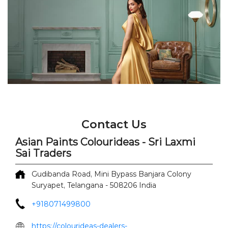
Contact Us
Asian Paints Colourideas - Sri Laxmi
Sai Traders
Gudibanda Road, Mini Bypass
Banjara Colony
Suryapet, Telangana
-
508206
India
+918071499800
https://colourideas-dealers-