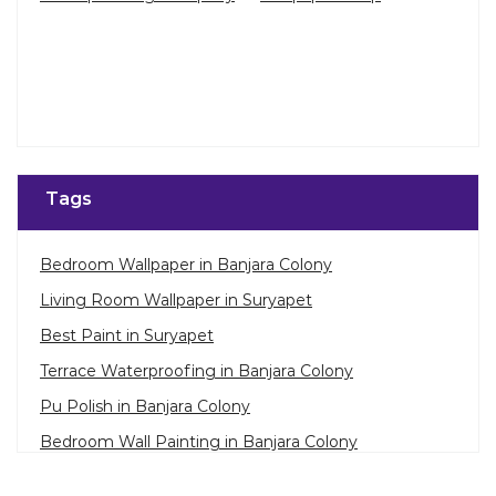
Tags
Bedroom Wallpaper in Banjara Colony
Living Room Wallpaper in Suryapet
Best Paint in Suryapet
Terrace Waterproofing in Banjara Colony
Pu Polish in Banjara Colony
Bedroom Wall Painting in Banjara Colony
House Painting in Suryapet