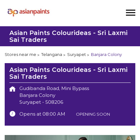
Asian Paints Colourideas - Sri Laxmi
Sai Traders
Stores near me
Telangana
Suryapet
Banjara Colony
Asian Paints Colourideas - Sri Laxmi
Sai Traders
Gudibanda Road, Mini Bypass
Banjara Colony
Suryapet
-
508206
Opens at 08:00 AM
OPENING SOON