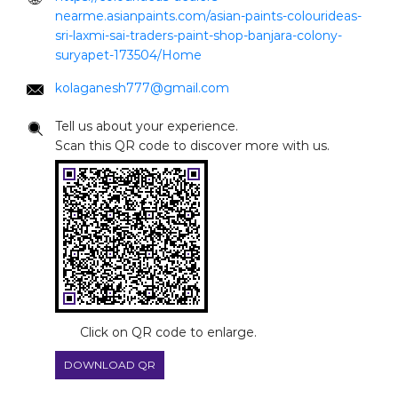
nearme.asianpaints.com/asian-paints-colourideas-
sri-laxmi-sai-traders-paint-shop-banjara-colony-
suryapet-173504/Home
kolaganesh777@gmail.com
Tell us about your experience.
Scan this QR code to discover more with us.
Click on QR code to enlarge.
DOWNLOAD QR