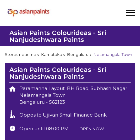
Asian Paints Colourideas - Sri
Nanjudeshwara Paints
Stores near me
Karnataka
Bengaluru
Nelamangala Town
Asian Paints Colourideas - Sri
Nanjudeshwara Paints
Paramanna Layout, BH Road, Subhash Nagar
Nelamangala Town
Bengaluru
-
562123
Opposite Ujjivan Small Finance Bank
Open until 08:00 PM
OPEN NOW