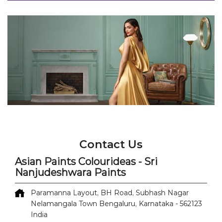
Contact Us
Asian Paints Colourideas - Sri
Nanjudeshwara Paints
Paramanna Layout, BH Road, Subhash Nagar
Nelamangala Town
Bengaluru, Karnataka
-
562123
India