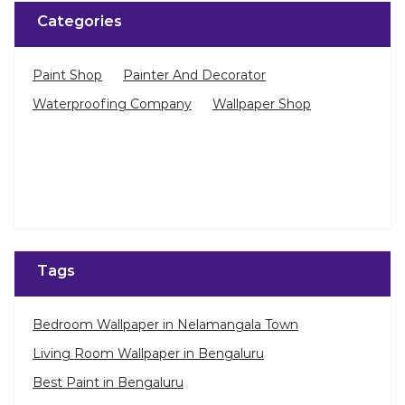
Categories
Paint Shop
Painter And Decorator
Waterproofing Company
Wallpaper Shop
Tags
Bedroom Wallpaper in Nelamangala Town
Living Room Wallpaper in Bengaluru
Best Paint in Bengaluru