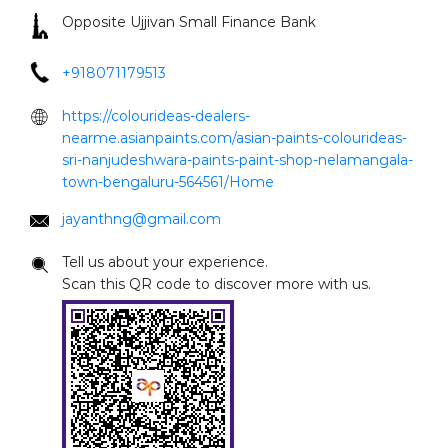
Opposite Ujjivan Small Finance Bank
+918071179513
https://colourideas-dealers-
nearme.asianpaints.com/asian-paints-colourideas-
sri-nanjudeshwara-paints-paint-shop-nelamangala-
town-bengaluru-564561/Home
jayanthng@gmail.com
Tell us about your experience.
Scan this QR code to discover more with us.