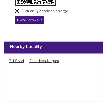
Click on QR code to enlarge.
DOWNLOAD QR
Nearby Locality
BH Road
Sadashiva Nagara