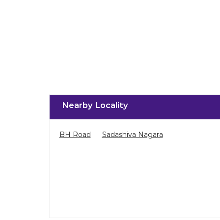
Nearby Locality
BH Road
Sadashiva Nagara