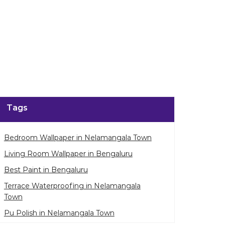
Tags
Bedroom Wallpaper in Nelamangala Town
Living Room Wallpaper in Bengaluru
Best Paint in Bengaluru
Terrace Waterproofing in Nelamangala
Town
Pu Polish in Nelamangala Town