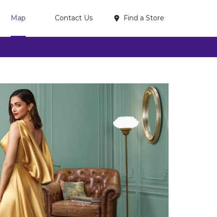
Find a Store
Map
Contact Us