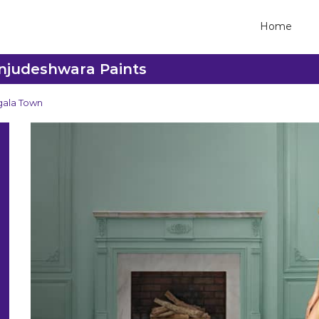
Home
anjudeshwara Paints
ala Town