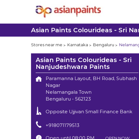
Asian Paints Colourideas - Sri N
Stores near me
Karnataka
Bengaluru
Nelamang
Asian Paints Colourideas - Sri
Nanjudeshwara Paints
Paramanna Layout, BH Road, Subhash
Nagar
Nelamangala Town
Bengaluru
-
562123
Opposite Ujjivan Small Finance Bank
+918071179513
Open until 08:00 PM
OPEN NOW