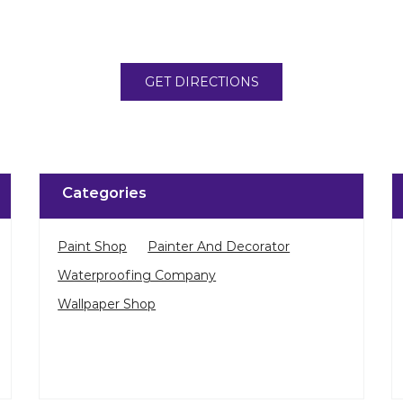
GET DIRECTIONS
Categories
Paint Shop
Painter And Decorator
Waterproofing Company
Wallpaper Shop