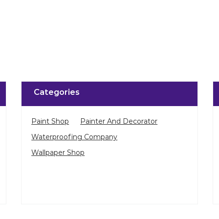
Categories
Paint Shop
Painter And Decorator
Waterproofing Company
Wallpaper Shop