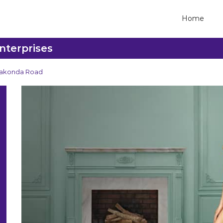
Home
nterprises
lakonda Road