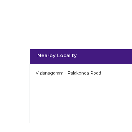
Nearby Locality
Vizianagaram - Palakonda Road