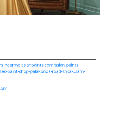
ers-nearme.asianpaints.com/asian-paints-
ises-paint-shop-palakonda-road-srikakulam-
.com