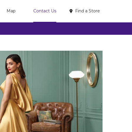
Find a Store
Map
Contact Us