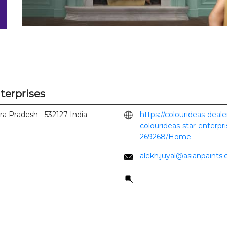
nterprises
hra Pradesh
-
532127
India
https://colourideas-deal
colourideas-star-enterpr
269268/Home
alekh.juyal@asianpaints