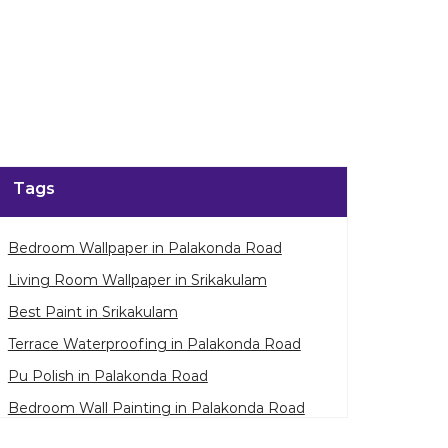
Tags
Bedroom Wallpaper in Palakonda Road
Living Room Wallpaper in Srikakulam
Best Paint in Srikakulam
Terrace Waterproofing in Palakonda Road
Pu Polish in Palakonda Road
Bedroom Wall Painting in Palakonda Road
House Painting in Srikakulam