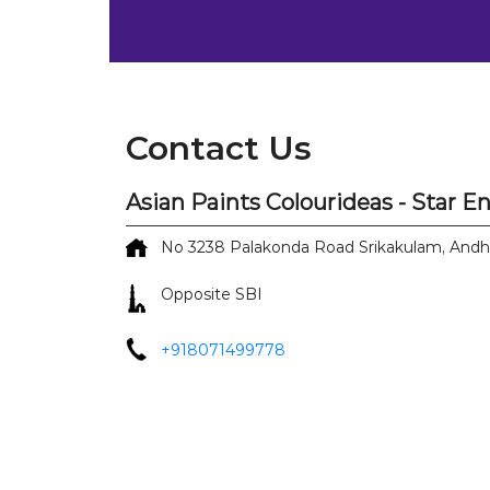
Contact Us
Asian Paints Colourideas - Star E
No 3238
Palakonda Road
Srikakulam, And
Opposite SBI
+918071499778