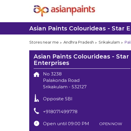
Asian Paints Colourideas - Star E
Stores near me
Andhra Pradesh
Srikakulam
Pa
Asian Paints Colourideas - Star
Enterprises
No 3238
Palakonda Road
Srikakulam
-
532127
Opposite SBI
+918071499778
Open until 09:00 PM
OPEN NOW