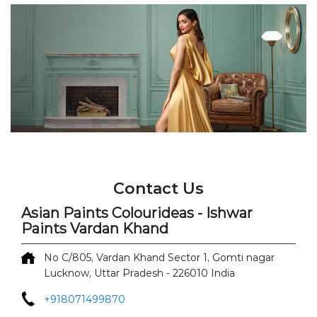
Contact Us
Asian Paints Colourideas - Ishwar
Paints Vardan Khand
No C/805, Vardan Khand
Sector 1, Gomti nagar
Lucknow, Uttar Pradesh
-
226010
India
+918071499870