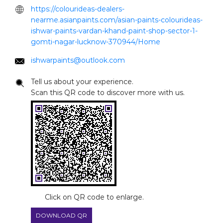
https://colourideas-dealers-
nearme.asianpaints.com/asian-paints-colourideas-
ishwar-paints-vardan-khand-paint-shop-sector-1-
gomti-nagar-lucknow-370944/Home
ishwarpaints@outlook.com
Tell us about your experience.
Scan this QR code to discover more with us.
Click on QR code to enlarge.
DOWNLOAD QR