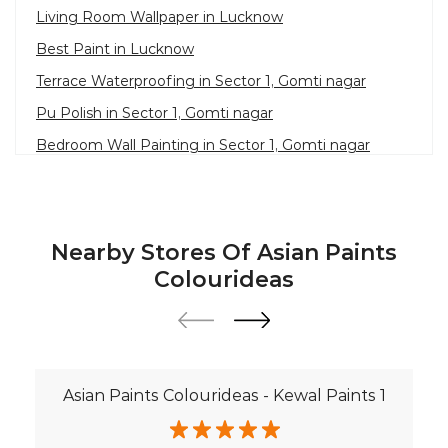
Living Room Wallpaper in Lucknow
Best Paint in Lucknow
Terrace Waterproofing in Sector 1, Gomti nagar
Pu Polish in Sector 1, Gomti nagar
Bedroom Wall Painting in Sector 1, Gomti nagar
House Painting in Lucknow
Terrace Leakage Solutions in Lucknow
Waterproofing Solutions in Lucknow
Nearby Stores Of Asian Paints
Paint Contractor in Sector 1, Gomti nagar
Colourideas
Wall Painter in Lucknow
Exterior House Painters in Sector 1, Gomti nagar
Texture Paint Roller Designs in Lucknow
Asian Paints Colourideas - Kewal Paints 1
Paint Texture Design For Wall in Sector 1, Gomti
nagar