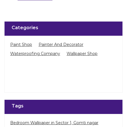
Categories
Paint Shop
Painter And Decorator
Waterproofing Company
Wallpaper Shop
Tags
Bedroom Wallpaper in Sector 1, Gomti nagar