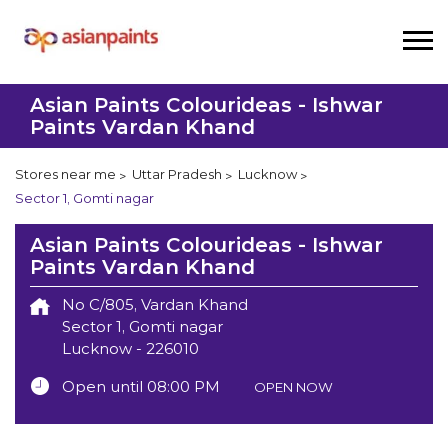
Asian Paints Colourideas - Ishwar
Paints Vardan Khand
Stores near me
Uttar Pradesh
Lucknow
Sector 1, Gomti nagar
Asian Paints Colourideas - Ishwar
Paints Vardan Khand
No C/805, Vardan Khand
Sector 1, Gomti nagar
Lucknow
-
226010
Open until 08:00 PM
OPEN NOW